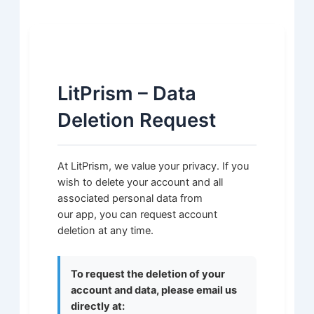
LitPrism – Data
Deletion Request
At LitPrism, we value your privacy. If you
wish to delete your account and all
associated personal data from
our app, you can request account
deletion at any time.
To request the deletion of your
account and data, please email us
directly at: