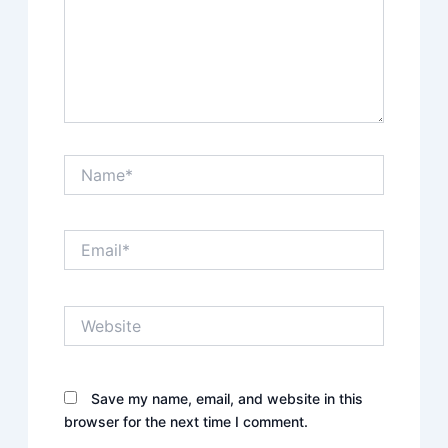
Name*
Email*
Website
Save my name, email, and website in this
browser for the next time I comment.