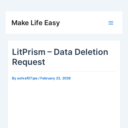
Skip
to
Make Life Easy
Main
content
Menu
LitPrism – Data Deletion
Request
By
ashraf07.ipe
/
February 23, 2026