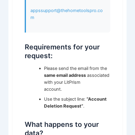
appssupport@thehometoolspro.co
m
Requirements for your
request:
Please send the email from the
same email address
associated
with your LitPrism
account.
Use the subject line:
“Account
Deletion Request”
.
What happens to your
data?