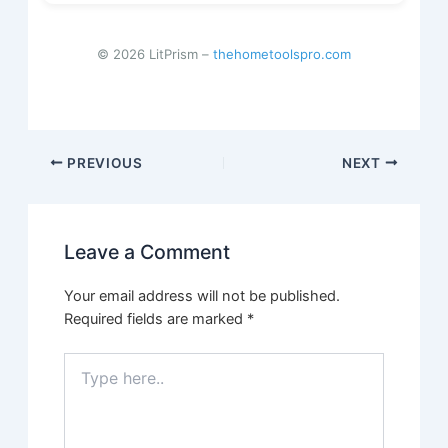
© 2026 LitPrism –
thehometoolspro.com
Post
PREVIOUS
NEXT
navigation
Leave a Comment
Your email address will not be published.
Required fields are marked
*
Type
here..