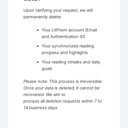
Upon verifying your request, we will
permanently delete:
Your LitPrism account (Email
and Authentication ID)
Your synchronized reading
progress and highlights
Your reading streaks and daily
goals
Please note: This process is irreversible.
Once your data is deleted, it cannot be
recovered. We aim to
process all deletion requests within 7 to
14 business days.