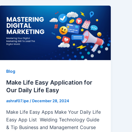
Blog
Make Life Easy Application for
Our Daily Life Easy
ashraf07.ipe
/
December 28, 2024
Make Life Easy Apps Make Your Daily Life
Easy App List Welding Technology Guide
& Tip Business and Management Course