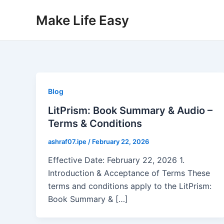
Skip
Make Life Easy
to
content
Blog
LitPrism: Book Summary & Audio –
Terms & Conditions
ashraf07.ipe
/
February 22, 2026
Effective Date: February 22, 2026 1.
Introduction & Acceptance of Terms These
terms and conditions apply to the LitPrism:
Book Summary & […]