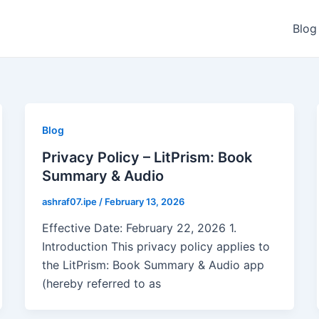
Blog
Blog
Privacy Policy – LitPrism: Book
Summary & Audio
ashraf07.ipe
/
February 13, 2026
Effective Date: February 22, 2026 1.
Introduction This privacy policy applies to
the LitPrism: Book Summary & Audio app
(hereby referred to as