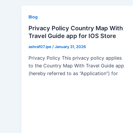
Blog
Privacy Policy Country Map With
Travel Guide app for IOS Store
ashraf07.ipe
/
January 31, 2026
Privacy Policy This privacy policy applies
to the Country Map With Travel Guide app
(hereby referred to as “Application”) for