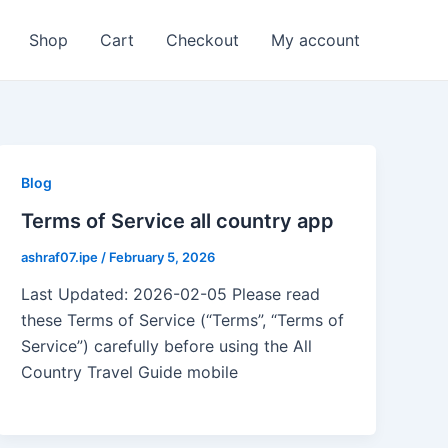
Shop
Cart
Checkout
My account
Blog
Terms of Service all country app
ashraf07.ipe
/
February 5, 2026
Last Updated: 2026-02-05 Please read
these Terms of Service (“Terms”, “Terms of
Service”) carefully before using the All
Country Travel Guide mobile