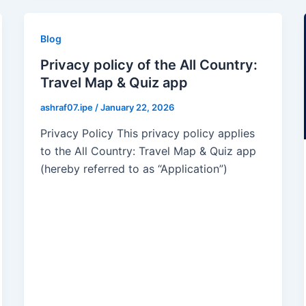
Blog
Privacy policy of the All Country:
Travel Map & Quiz app
ashraf07.ipe
/
January 22, 2026
Privacy Policy This privacy policy applies
to the All Country: Travel Map & Quiz app
(hereby referred to as “Application”)